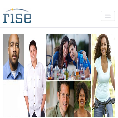
Home - RISE