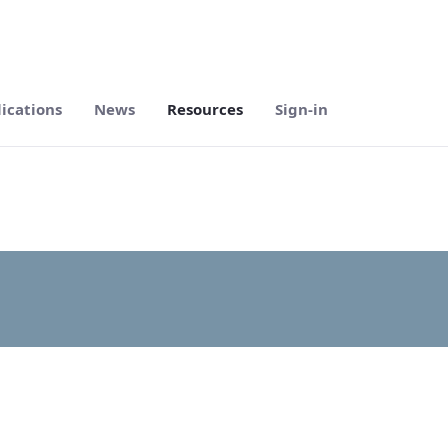
ications
News
Resources
Sign-in