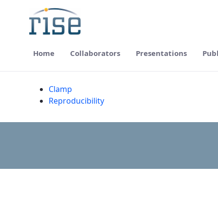
Home
Collaborators
Presentations
Publ
Resources - RISE
Clamp
Reproducibility