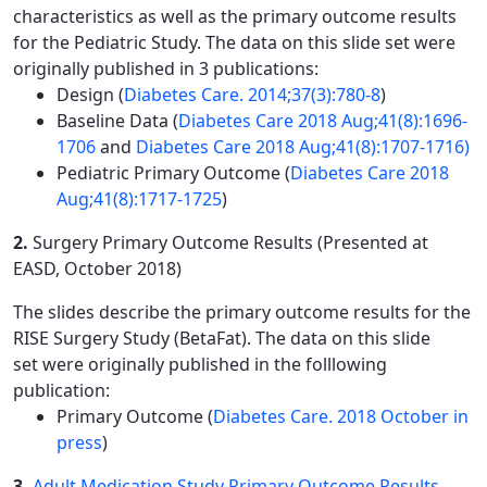
characteristics as well as the primary outcome results
for the Pediatric Study. The data on this slide set were
originally published in 3 publications:
Design (
Diabetes Care. 2014;37(3):780-8
)
Baseline Data (
Diabetes Care 2018 Aug;41(8):1696-
1706
and
Diabetes Care 2018 Aug;41(8):1707-1716)
Pediatric Primary Outcome (
Diabetes Care 2018
Aug;41(8):1717-1725
)
2.
Surgery Primary Outcome Results (Presented at
EASD, October 2018)
The slides describe the primary outcome results for the
RISE Surgery Study (BetaFat). The data on this slide
set were originally published in the folllowing
publication:
Primary Outcome (
Diabetes Care. 2018 October in
press
)
3.
Adult Medication Study Primary Outcome Results