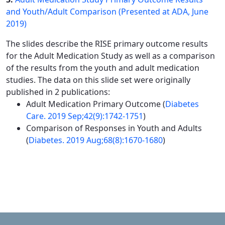
and Youth/Adult Comparison (Presented at ADA, June
2019)
The slides describe the RISE primary outcome results
for the Adult Medication Study as well as a comparison
of the results from the youth and adult medication
studies. The data on this slide set were originally
published in 2 publications:
Adult Medication Primary Outcome (
Diabetes
Care. 2019 Sep;42(9):1742-1751
)
Comparison of Responses in Youth and Adults
(
Diabetes. 2019 Aug;68(8):1670-1680
)