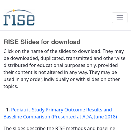
Presentations - RISE
RISE Slides for download
Click on the name of the slides to download. They may
be downloaded, duplicated, transmitted and otherwise
distributed for educational purposes only, provided
their content is not altered in any way. They may be
used in any order, individually or with slides on other
topics.
1.
Pediatric Study Primary Outcome Results and
Baseline Comparison (Presented at ADA, June 2018)
The slides describe the RISE methods and baseline